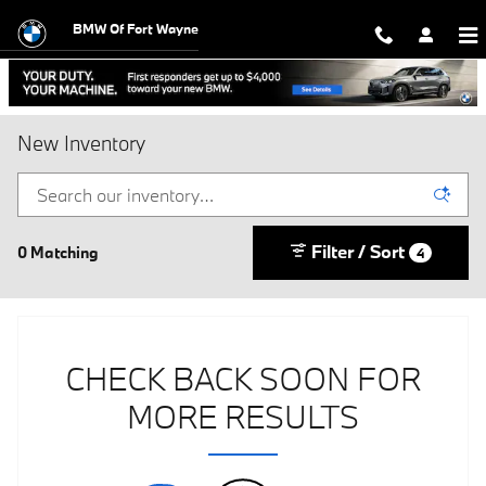
Skip to main content
BMW Of Fort Wayne
New Inventory
Filter / Sort
0 Matching
4
CHECK BACK SOON FOR
MORE RESULTS