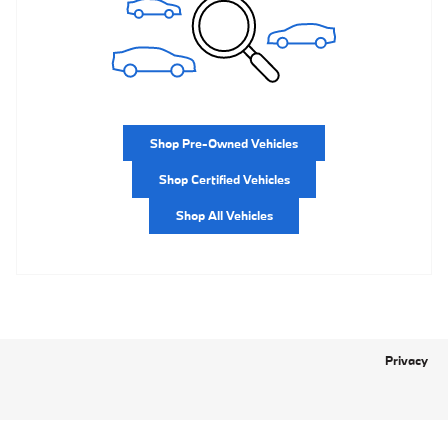
Shop Pre-Owned Vehicles
Shop Certified Vehicles
Shop All Vehicles
Privacy