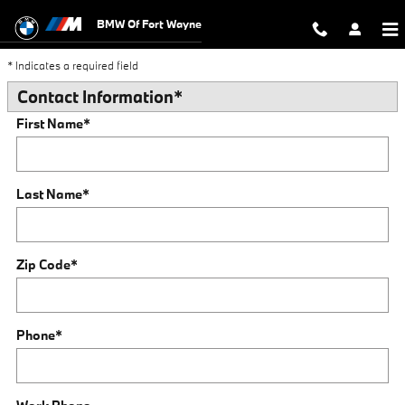
Trade-In Appraisal
Skip to main content
BMW Of Fort Wayne
* Indicates a required field
Contact Information
*
First Name
*
Last Name
*
Zip Code
*
Phone
*