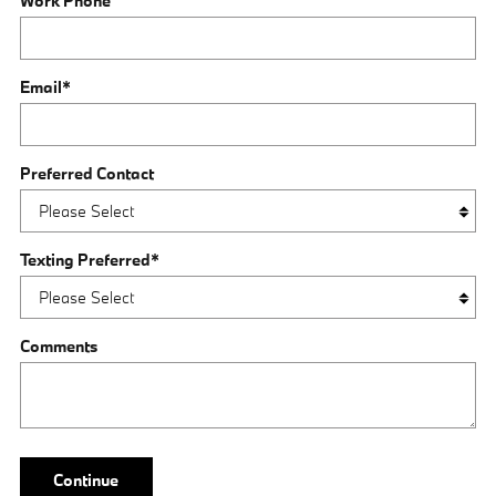
Work Phone
Email
*
Preferred Contact
Texting Preferred
*
Comments
Continue