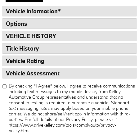
Vehicle Information
*
Options
VEHICLE HISTORY
Title History
Vehicle Rating
Vehicle Assessment
By checking “I Agree” below, I agree to receive communications
including text messages to my mobile device, from Kelley
Automotive Group representatives and understand that no
consent to texting is required to purchase a vehicle. Standard
text messaging rates may apply based on your mobile phone
carrier. We do not share/sell/rent opt-in information with third-
parties. For full details of our Privacy Policy, please visit
https://www.drivekelley.com/tools/complyauto/privacy-
policy.htm.