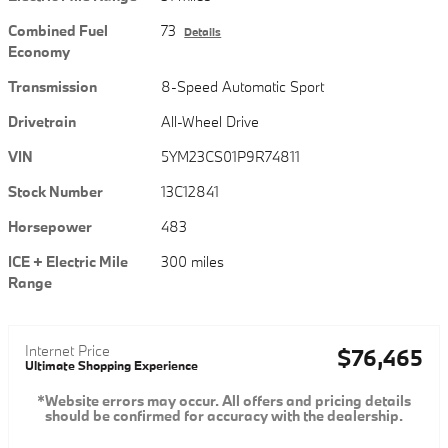
Combined Fuel
73
Details
Economy
Transmission
8-Speed Automatic Sport
Drivetrain
All-Wheel Drive
VIN
5YM23CS01P9R74811
Stock Number
13C12841
Horsepower
483
ICE + Electric Mile
300 miles
Range
Internet Price
$76,465
Ultimate Shopping Experience
*Website errors may occur. All offers and pricing details
should be confirmed for accuracy with the dealership.