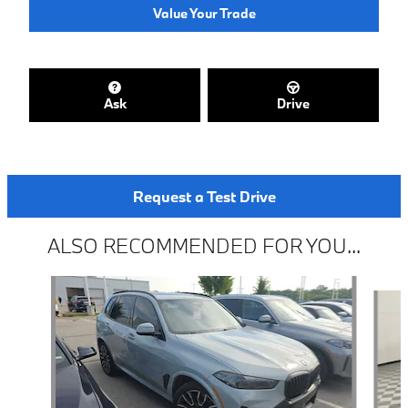
Value Your Trade
Ask
Drive
Request a Test Drive
ALSO RECOMMENDED FOR YOU...
Slide 1 of 2