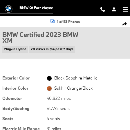
Skip to main content
BMW Of Fort Wayne
Certified 2023 BMW XM SUV Photo 1 of 53
1 of 53 Photos
Shar
BMW Certified 2023 BMW
XM
Plug-In Hybrid
28 views in the past 7 days
Exterior Color
Black Sapphire Metallic
Interior Color
Sakhir Orange/Black
Odometer
40,922 miles
Body/Seating
SUV/5 seats
Seats
5 seats
Electric Mile Range
31 miles