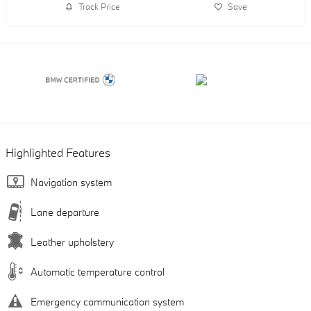
Track Price
Save
Highlighted Features
Navigation system
Lane departure
Leather upholstery
Automatic temperature control
Emergency communication system