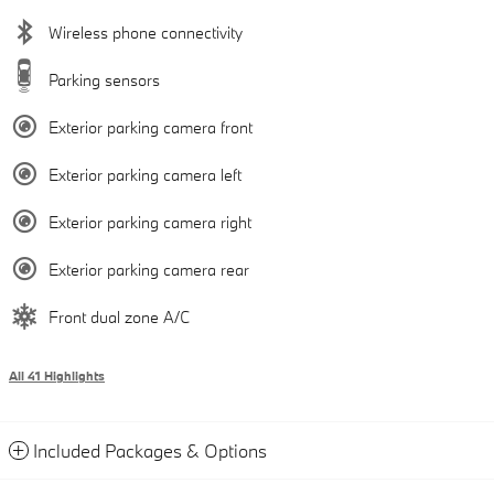
Wireless phone connectivity
Parking sensors
Exterior parking camera front
Exterior parking camera left
Exterior parking camera right
Exterior parking camera rear
Front dual zone A/C
All 41 Highlights
Included Packages & Options