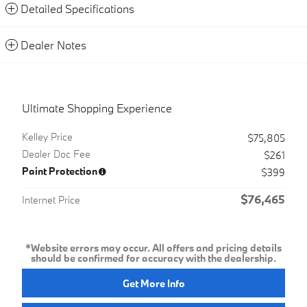
Detailed Specifications
Dealer Notes
Ultimate Shopping Experience
Kelley Price
$75,805
Dealer Doc Fee
$261
Paint Protection
$399
$76,465
Internet Price
*Website errors may occur. All offers and pricing details
should be confirmed for accuracy with the dealership.
Get More Info