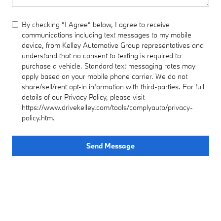
By checking “I Agree” below, I agree to receive
communications including text messages to my mobile
device, from Kelley Automotive Group representatives and
understand that no consent to texting is required to
purchase a vehicle. Standard text messaging rates may
apply based on your mobile phone carrier. We do not
share/sell/rent opt-in information with third-parties. For full
details of our Privacy Policy, please visit
https://www.drivekelley.com/tools/complyauto/privacy-
policy.htm.
Send Message