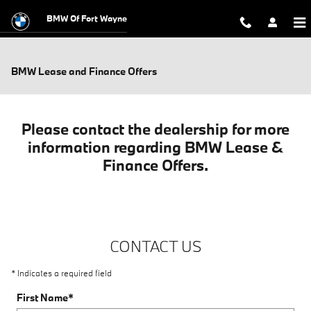
Skip to main content
BMW Of Fort Wayne
BMW Lease and Finance Offers
Please contact the dealership for more
information regarding BMW Lease &
Finance Offers.
CONTACT US
* Indicates a required field
First Name
*