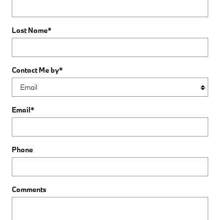
Last Name
*
Contact Me by
*
Email
*
Phone
Comments