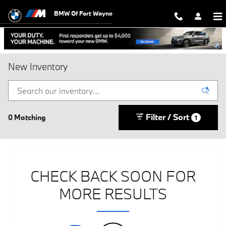
Skip to main content
BMW Of Fort Wayne
New Inventory
Filter / Sort
0 Matching
1
CHECK BACK SOON FOR
MORE RESULTS