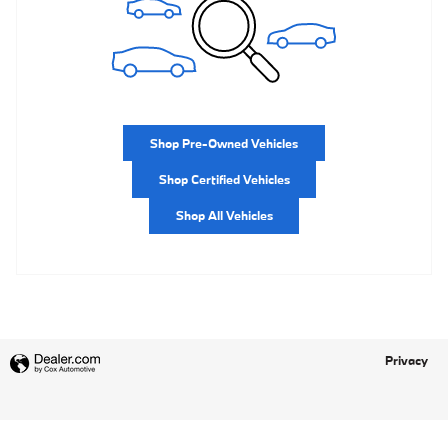
Shop Pre-Owned Vehicles
Shop Certified Vehicles
Shop All Vehicles
Privacy