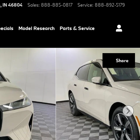
e
,
IN
46804
Sales
:
888-885-0817
Service
:
888-892-5179
ecials
Model Research
Parts & Service
Share