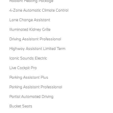
Radiant Heating Package
4-Zone Automatic Climate Control
Lane Change Assistant
Illuminated Kidney Grille
Driving Assistant Professional
Highway Assistant Limited Term
Iconic Sounds Electric
Live Cockpit Pro
Parking Assistant Plus
Parking Assistant Professional
Partial Automated Driving
Bucket Seats