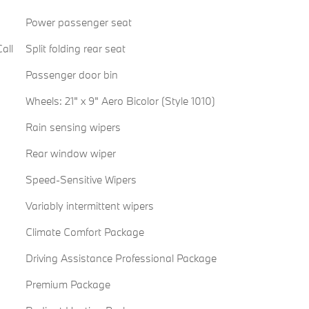
Power passenger seat
all
Split folding rear seat
Passenger door bin
Wheels: 21" x 9" Aero Bicolor (Style 1010)
Rain sensing wipers
Rear window wiper
Speed-Sensitive Wipers
Variably intermittent wipers
Climate Comfort Package
Driving Assistance Professional Package
Premium Package