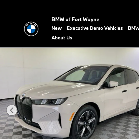
Skip to main content
BMW of Fort Wayne
New
Executive Demo Vehicles
BMW 
About Us
New 2026 BMW iX xDrive45 SUV Photo 1 of 63