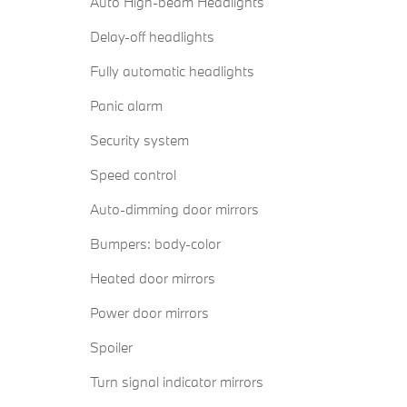
Auto High-beam Headlights
Delay-off headlights
Fully automatic headlights
Panic alarm
Security system
Speed control
Auto-dimming door mirrors
Bumpers: body-color
Heated door mirrors
Power door mirrors
Spoiler
Turn signal indicator mirrors