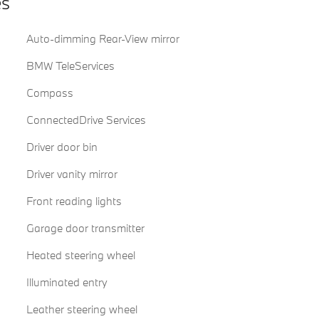
es
Auto-dimming Rear-View mirror
BMW TeleServices
Compass
ConnectedDrive Services
Driver door bin
Driver vanity mirror
Front reading lights
Garage door transmitter
Heated steering wheel
Illuminated entry
Leather steering wheel