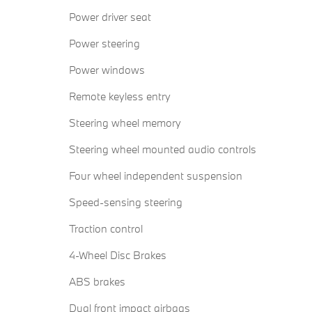
Power driver seat
Power steering
Power windows
Remote keyless entry
Steering wheel memory
Steering wheel mounted audio controls
Four wheel independent suspension
Speed-sensing steering
Traction control
4-Wheel Disc Brakes
ABS brakes
Dual front impact airbags