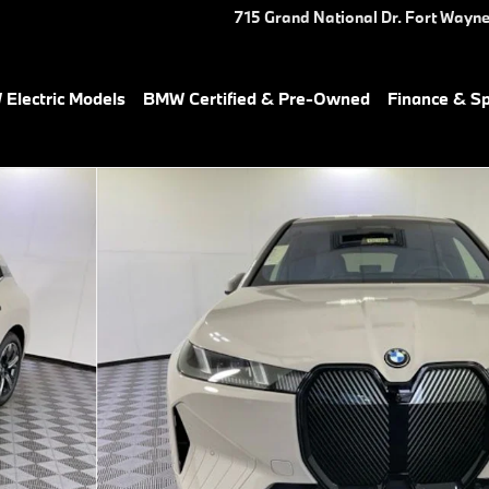
715 Grand National Dr.
Fort Wayn
Electric Models
BMW Certified & Pre-Owned
Finance & Sp