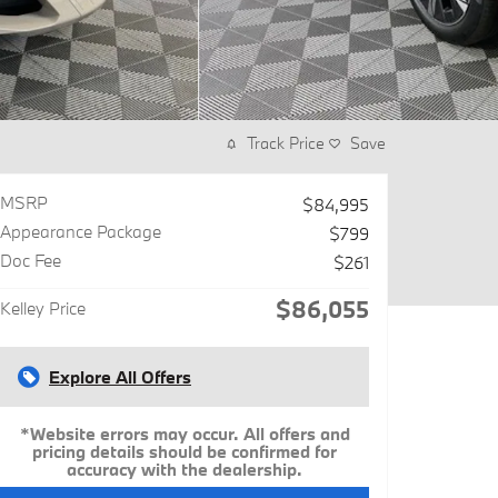
Track Price
Save
MSRP
$84,995
Appearance Package
$799
Doc Fee
$261
$86,055
Kelley Price
Explore All Offers
*Website errors may occur. All offers and
pricing details should be confirmed for
accuracy with the dealership.