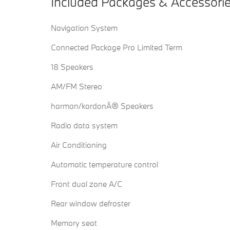
Included Packages & Accessori
Navigation System
Connected Package Pro Limited Term
18 Speakers
AM/FM Stereo
harman/kardonÂ® Speakers
Radio data system
Air Conditioning
Automatic temperature control
Front dual zone A/C
Rear window defroster
Memory seat