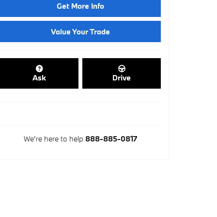
Get More Info
Value Your Trade
Ask
Drive
We're here to help
888-885-0817