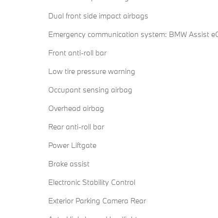
Dual front side impact airbags
Emergency communication system: BMW Assist eC
Front anti-roll bar
Low tire pressure warning
Occupant sensing airbag
Overhead airbag
Rear anti-roll bar
Power Liftgate
Brake assist
Electronic Stability Control
Exterior Parking Camera Rear