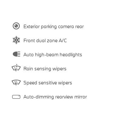
Exterior parking camera rear
Front dual zone A/C
Auto high-beam headlights
Rain sensing wipers
Speed sensitive wipers
Auto-dimming rearview mirror