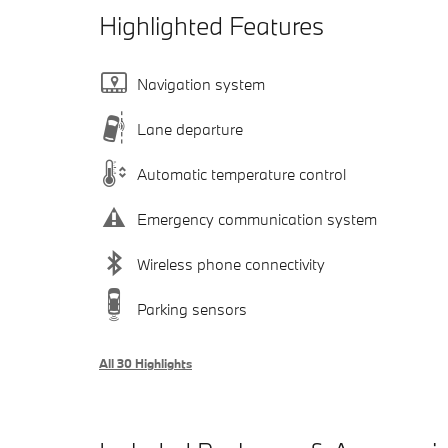
Highlighted Features
Navigation system
Lane departure
Automatic temperature control
Emergency communication system
Wireless phone connectivity
Parking sensors
All 30 Highlights