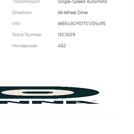
Transmission
Single-Speed Automatic
Drivetrain
All-Wheel Drive
VIN
WB543CF01TCV05495
Stock Number
13C1009
Horsepower
402