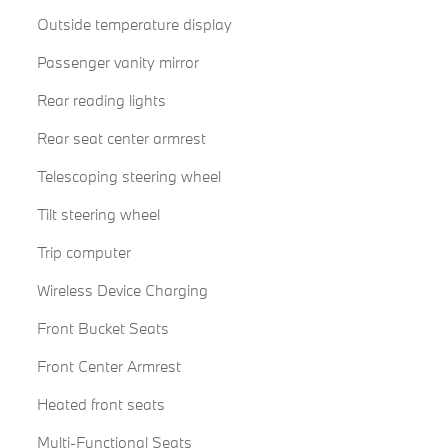
Outside temperature display
Passenger vanity mirror
Rear reading lights
Rear seat center armrest
Telescoping steering wheel
Tilt steering wheel
Trip computer
Wireless Device Charging
Front Bucket Seats
Front Center Armrest
Heated front seats
Multi-Functional Seats