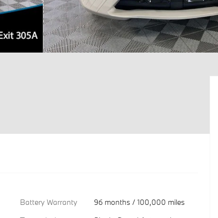
Battery Warranty
96 months / 100,000 miles