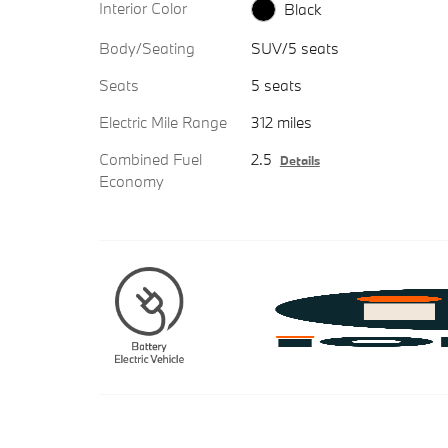
Interior Color
Black
Body/Seating
SUV/5 seats
Seats
5 seats
Electric Mile Range
312 miles
Combined Fuel
2.5
Details
Economy