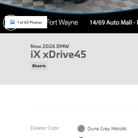
1 of 63 Photos
New 2026 BMW
iX xDrive45
Electric
Exterior Color
Dune Grey Metallic