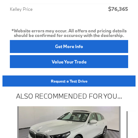
$76,365
Kelley Price
*Website errors may occur. All offers and pricing details
should be confirmed for accuracy with the dealership.
Get More Info
Value Your Trade
Request a Test Drive
ALSO RECOMMENDED FOR YOU...
Slide 1 of 2