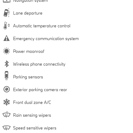
Navigation system
Lane departure
Automatic temperature control
Emergency communication system
Power moonroof
Wireless phone connectivity
Parking sensors
Exterior parking camera rear
Front dual zone A/C
Rain sensing wipers
Speed sensitive wipers