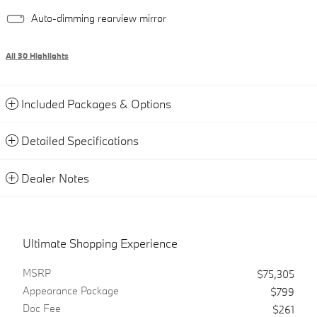
Auto-dimming rearview mirror
All 30 Highlights
Included Packages & Options
Detailed Specifications
Dealer Notes
Ultimate Shopping Experience
MSRP
$75,305
Appearance Package
$799
Doc Fee
$261