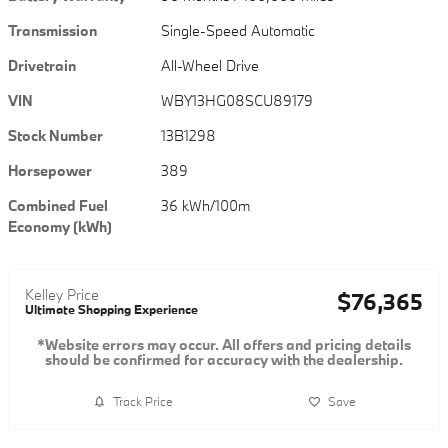
Transmission
Single-Speed Automatic
Drivetrain
All-Wheel Drive
VIN
WBY13HG08SCU89179
Stock Number
13B1298
Horsepower
389
Combined Fuel
36 kWh/100m
Economy (kWh)
Kelley Price
$76,365
Ultimate Shopping Experience
*Website errors may occur. All offers and pricing details
should be confirmed for accuracy with the dealership.
Track Price
Save