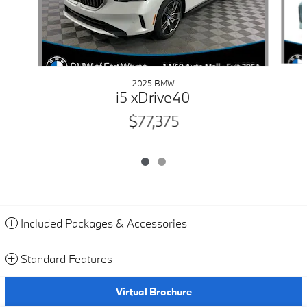
2025 BMW
i5 xDrive40
$77,375
Included Packages & Accessories
Standard Features
Virtual Brochure