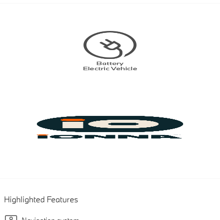
Highlighted Features