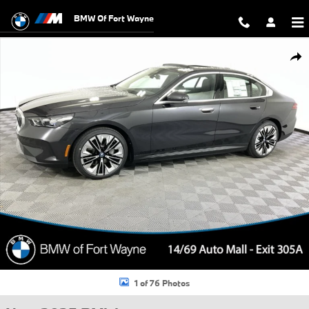
Skip to main content
BMW Of Fort Wayne
New 2025 BMW i5 xDrive40 Sedan Photo 1 of 76
Shar
1 of 76 Photos