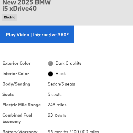
New 2025 BMW
i5 xDrive40
Electric
Exterior Color
Dark Graphite
Interior Color
Black
Body/Seating
Sedan/5 seats
Seats
5 seats
Electric Mile Range
248 miles
Combined Fuel
93
Details
Economy
Battery Warranty
96 months / 100,000 miles