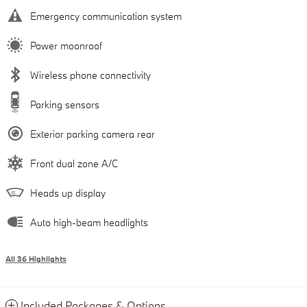
Emergency communication system
Power moonroof
Wireless phone connectivity
Parking sensors
Exterior parking camera rear
Front dual zone A/C
Heads up display
Auto high-beam headlights
All 36 Highlights
Included Packages & Options