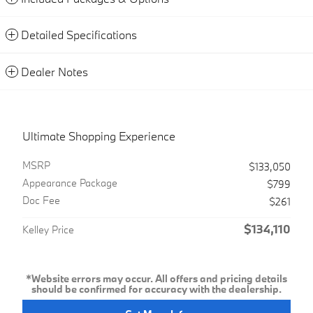
Detailed Specifications
Dealer Notes
Ultimate Shopping Experience
MSRP
$133,050
Appearance Package
$799
Doc Fee
$261
$134,110
Kelley Price
*Website errors may occur. All offers and pricing details
should be confirmed for accuracy with the dealership.