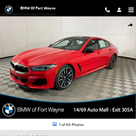
Skip to main content
BMW Of Fort Wayne
New 2026 BMW M850i i xDrive Gran Coupe Photo 1 of 66
Shar
1 of 66 Photos