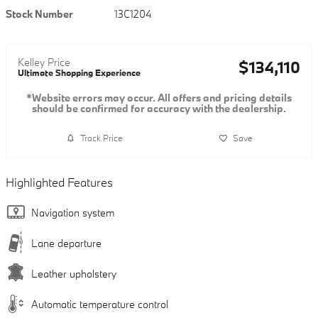
Stock Number
13C1204
Kelley Price
$134,110
Ultimate Shopping Experience
*Website errors may occur. All offers and pricing details
should be confirmed for accuracy with the dealership.
Track Price
Save
Highlighted Features
Navigation system
Lane departure
Leather upholstery
Automatic temperature control