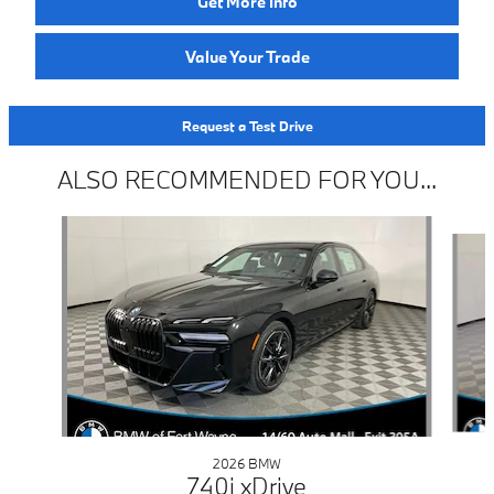
Get More Info
Value Your Trade
Request a Test Drive
ALSO RECOMMENDED FOR YOU...
Slide 1 of 6
2026 BMW
740i xDrive