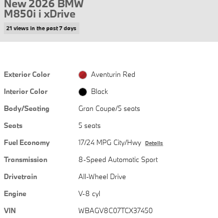
New 2026 BMW
M850i i xDrive
21 views in the past 7 days
Exterior Color
Aventurin Red
Interior Color
Black
Body/Seating
Gran Coupe/5 seats
Seats
5 seats
Fuel Economy
17/24 MPG City/Hwy
Details
Transmission
8-Speed Automatic Sport
Drivetrain
All-Wheel Drive
Engine
V-8 cyl
VIN
WBAGV8C07TCX37450