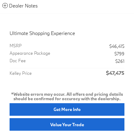
Dealer Notes
Ultimate Shopping Experience
MSRP
$46,415
Appearance Package
$799
Doc Fee
$261
$47,475
Kelley Price
*Website errors may occur. All offers and pricing details
should be confirmed for accuracy with the dealership.
Get More Info
Value Your Trade