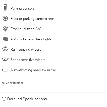
Parking sensors
Exterior parking camera rear
Front dual zone A/C
Auto high-beam headlights
Rain sensing wipers
Speed sensitive wipers
Auto-dimming rearview mirror
All 27 Highlights
Detailed Specifications