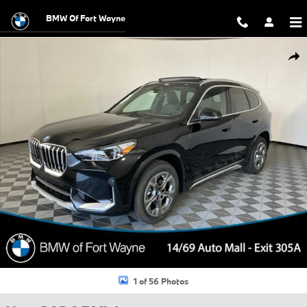
Skip to main content
BMW Of Fort Wayne
New 2026 BMW X1 xDrive28i SUV Photo 1 of 56
Shar
1 of 56 Photos