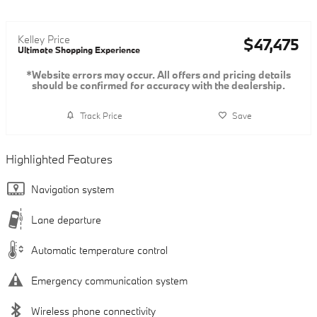
Kelley Price
$47,475
Ultimate Shopping Experience
*Website errors may occur. All offers and pricing details
should be confirmed for accuracy with the dealership.
Track Price
Save
Highlighted Features
Navigation system
Lane departure
Automatic temperature control
Emergency communication system
Wireless phone connectivity