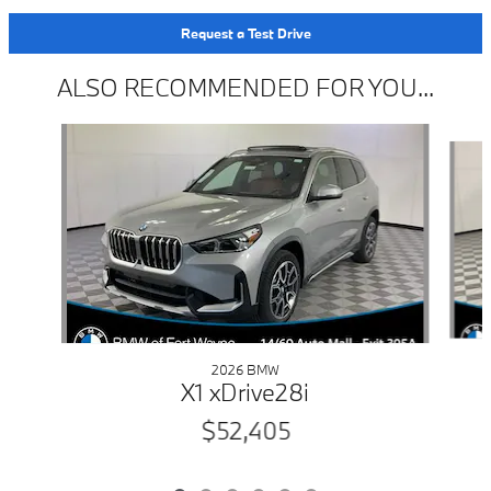
Request a Test Drive
ALSO RECOMMENDED FOR YOU...
Slide 1 of 6
2026 BMW
X1 xDrive28i
$52,405