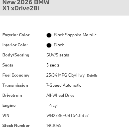
New 2026 BMW
X1 xDrive28i
Exterior Color
Black Sapphire Metallic
Interior Color
Black
Body/Seating
SUV/5 seats
Seats
5 seats
Fuel Economy
25/34 MPG City/Hwy
Details
Transmission
7-Speed Automatic
Drivetrain
All-Wheel Drive
Engine
I-4 cyl
VIN
WBX73EF09T5401857
Stock Number
13C1045