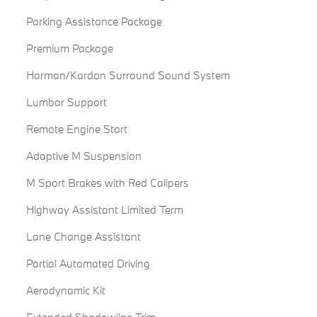
Parking Assistance Package
Premium Package
Harman/Kardon Surround Sound System
Lumbar Support
Remote Engine Start
Adaptive M Suspension
M Sport Brakes with Red Calipers
Highway Assistant Limited Term
Lane Change Assistant
Partial Automated Driving
Aerodynamic Kit
Extended Shadowline Trim