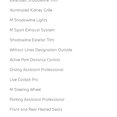
Illuminated Kidney Grille
M Shadowline Lights
M Sport Exhaust System
Shadowline Exterior Trim
Without Lines Designation Outside
Active Park Distance Control
Driving Assistant Professional
Live Cockpit Pro
M Steering Wheel
Parking Assistant Professional
Front and Rear Heated Seats