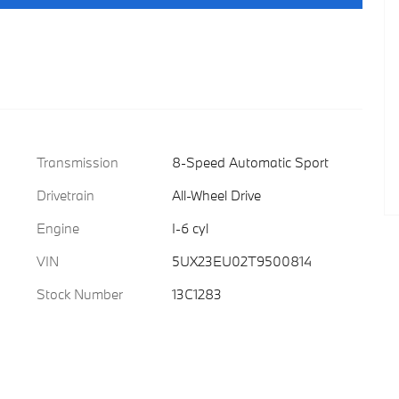
Transmission
8-Speed Automatic Sport
Drivetrain
All-Wheel Drive
Engine
I-6 cyl
VIN
5UX23EU02T9500814
Stock Number
13C1283