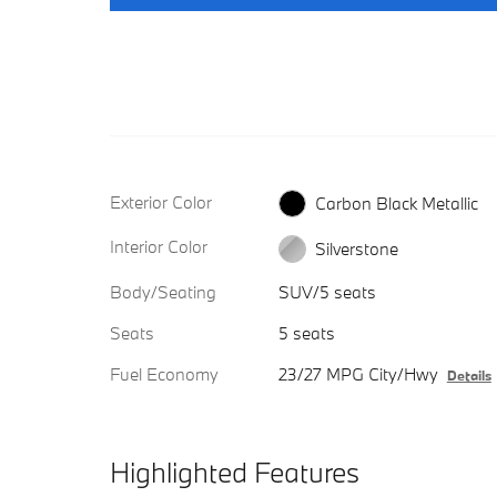
Exterior Color
Carbon Black Metallic
Interior Color
Silverstone
Body/Seating
SUV/5 seats
Seats
5 seats
Fuel Economy
23/27 MPG City/Hwy
Details
Highlighted Features