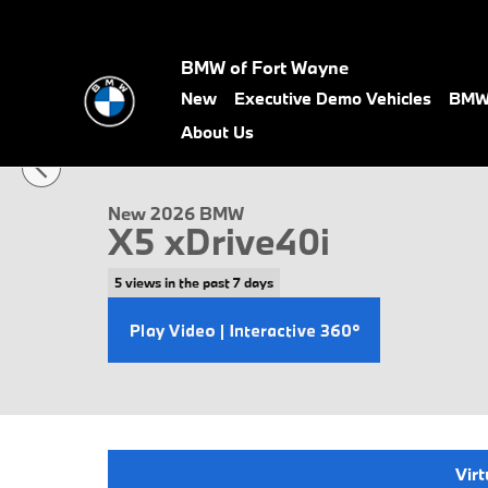
Skip to main content
BMW of Fort Wayne
New
Executive Demo Vehicles
BMW 
1 of 58 Photos
About Us
New 2026 BMW X5 xDrive40i SUV Photo 1 of 58
New 2026 BMW
X5 xDrive40i
5 views in the past 7 days
Virt