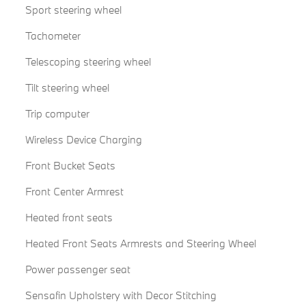
Sport steering wheel
Tachometer
Telescoping steering wheel
Tilt steering wheel
Trip computer
Wireless Device Charging
Front Bucket Seats
Front Center Armrest
Heated front seats
Heated Front Seats Armrests and Steering Wheel
Power passenger seat
Sensafin Upholstery with Decor Stitching