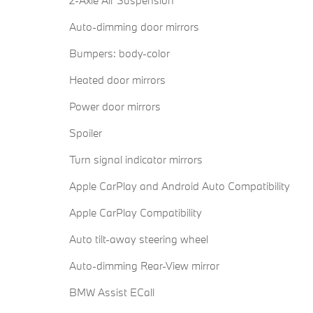
Auto-dimming door mirrors
Bumpers: body-color
Heated door mirrors
Power door mirrors
Spoiler
Turn signal indicator mirrors
Apple CarPlay and Android Auto Compatibility
Apple CarPlay Compatibility
Auto tilt-away steering wheel
Auto-dimming Rear-View mirror
BMW Assist ECall