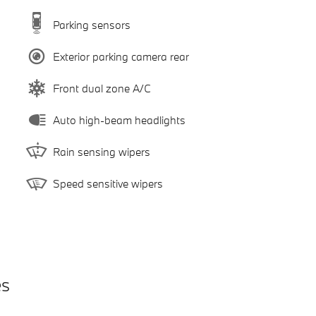
Parking sensors
Exterior parking camera rear
Front dual zone A/C
Auto high-beam headlights
Rain sensing wipers
Speed sensitive wipers
es