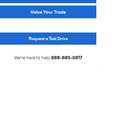
Value Your Trade
Request a Test Drive
We're here to help
888-885-0817