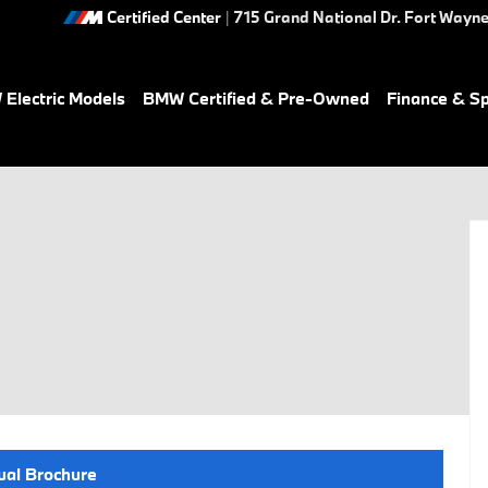
Certified Center
|
715 Grand National Dr.
Fort Wayn
Electric Models
BMW Certified & Pre-Owned
Finance & Sp
ual Brochure