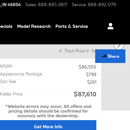
e
,
IN
46804
Sales
:
888-885-0817
Service
:
888-892-5179
ecials
Model Research
Parts & Service
Track Price
Save
Share
MSRP
$86,550
Appearance Package
$799
Doc Fee
$261
$87,610
Kelley Price
*Website errors may occur. All offers and
pricing details should be confirmed for
accuracy with the dealership.
Get More Info