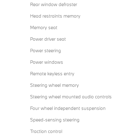
Rear window defroster
Head restraints memory
Memory seat
Power driver seat
Power steering
Power windows
Remote keyless entry
Steering wheel memory
Steering wheel mounted audio controls
Four wheel independent suspension
Speed-sensing steering
Traction control