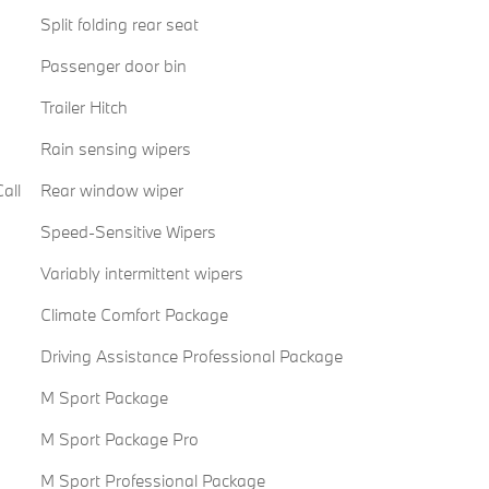
Split folding rear seat
Passenger door bin
Trailer Hitch
Rain sensing wipers
all
Rear window wiper
Speed-Sensitive Wipers
Variably intermittent wipers
Climate Comfort Package
Driving Assistance Professional Package
M Sport Package
M Sport Package Pro
M Sport Professional Package