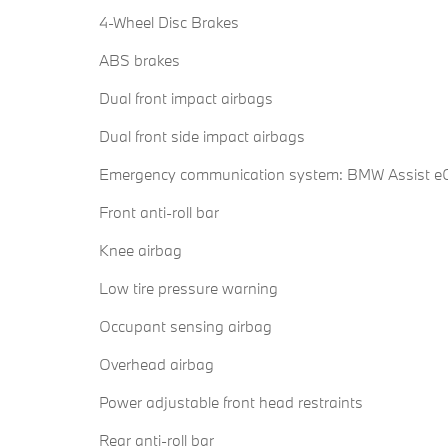
4-Wheel Disc Brakes
ABS brakes
Dual front impact airbags
Dual front side impact airbags
Emergency communication system: BMW Assist eC
Front anti-roll bar
Knee airbag
Low tire pressure warning
Occupant sensing airbag
Overhead airbag
Power adjustable front head restraints
Rear anti-roll bar