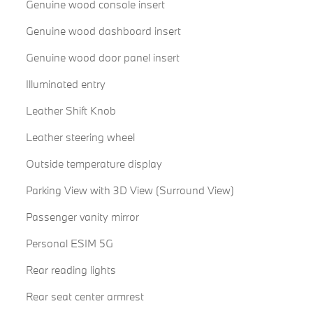
Genuine wood console insert
Genuine wood dashboard insert
Genuine wood door panel insert
Illuminated entry
Leather Shift Knob
Leather steering wheel
Outside temperature display
Parking View with 3D View (Surround View)
Passenger vanity mirror
Personal ESIM 5G
Rear reading lights
Rear seat center armrest