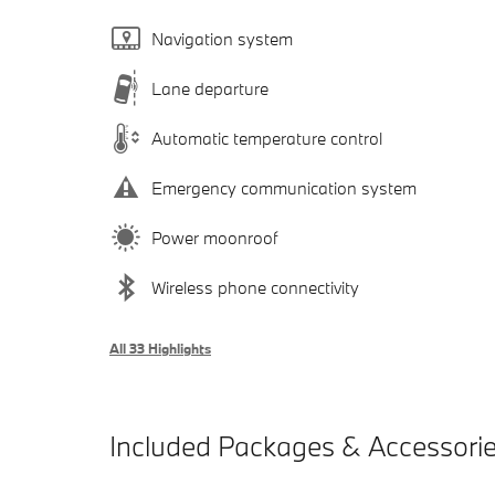
Navigation system
Lane departure
Automatic temperature control
Emergency communication system
Power moonroof
Wireless phone connectivity
All 33 Highlights
Included Packages & Accessori