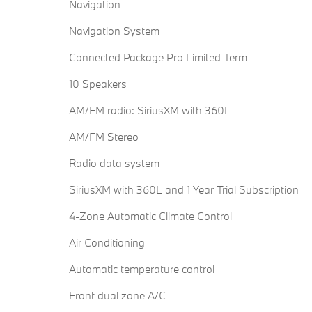
Navigation
Navigation System
Connected Package Pro Limited Term
10 Speakers
AM/FM radio: SiriusXM with 360L
AM/FM Stereo
Radio data system
SiriusXM with 360L and 1 Year Trial Subscription
4-Zone Automatic Climate Control
Air Conditioning
Automatic temperature control
Front dual zone A/C