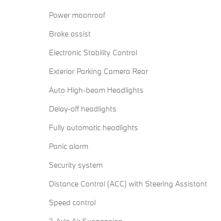
Power moonroof
Brake assist
Electronic Stability Control
Exterior Parking Camera Rear
Auto High-beam Headlights
Delay-off headlights
Fully automatic headlights
Panic alarm
Security system
Distance Control (ACC) with Steering Assistant
Speed control
2-Axle Air Suspension