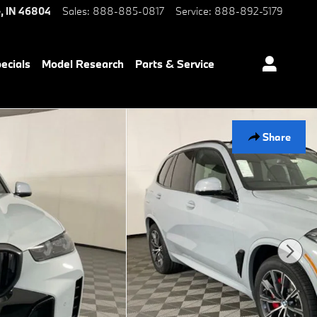
e
,
IN
46804
Sales
:
888-885-0817
Service
:
888-892-5179
ecials
Model Research
Parts & Service
Share