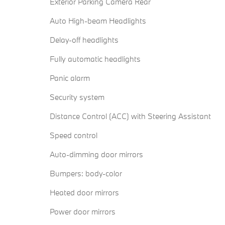
Exterior Parking Camera Rear
Auto High-beam Headlights
Delay-off headlights
Fully automatic headlights
Panic alarm
Security system
Distance Control (ACC) with Steering Assistant
Speed control
Auto-dimming door mirrors
Bumpers: body-color
Heated door mirrors
Power door mirrors