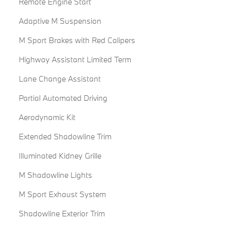
Remote Engine Start
Adaptive M Suspension
M Sport Brakes with Red Calipers
Highway Assistant Limited Term
Lane Change Assistant
Partial Automated Driving
Aerodynamic Kit
Extended Shadowline Trim
Illuminated Kidney Grille
M Shadowline Lights
M Sport Exhaust System
Shadowline Exterior Trim