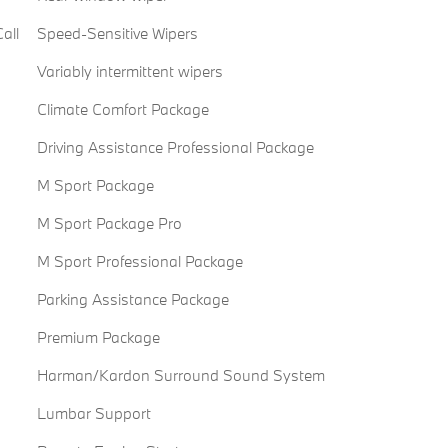
all
Speed-Sensitive Wipers
Variably intermittent wipers
Climate Comfort Package
Driving Assistance Professional Package
M Sport Package
M Sport Package Pro
M Sport Professional Package
Parking Assistance Package
Premium Package
Harman/Kardon Surround Sound System
Lumbar Support