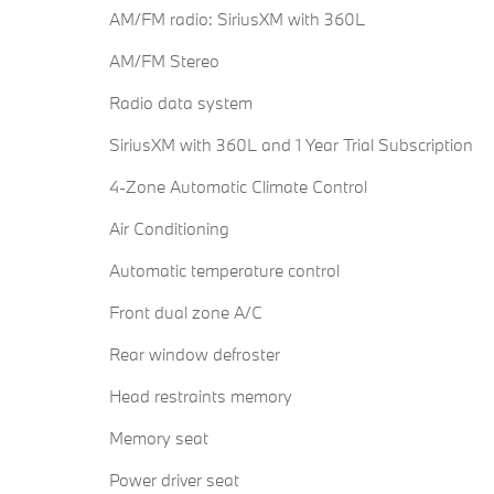
AM/FM radio: SiriusXM with 360L
AM/FM Stereo
Radio data system
SiriusXM with 360L and 1 Year Trial Subscription
4-Zone Automatic Climate Control
Air Conditioning
Automatic temperature control
Front dual zone A/C
Rear window defroster
Head restraints memory
Memory seat
Power driver seat