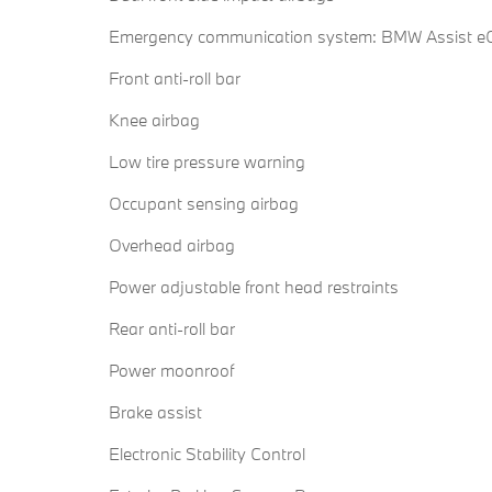
Emergency communication system: BMW Assist eC
Front anti-roll bar
Knee airbag
Low tire pressure warning
Occupant sensing airbag
Overhead airbag
Power adjustable front head restraints
Rear anti-roll bar
Power moonroof
Brake assist
Electronic Stability Control