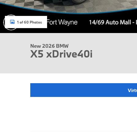
1 of 60 Photos
New 2026 BMW
X5 xDrive40i
Virt