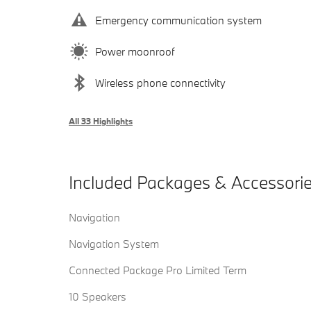
Emergency communication system
Power moonroof
Wireless phone connectivity
All 33 Highlights
Included Packages & Accessori
Navigation
Navigation System
Connected Package Pro Limited Term
10 Speakers