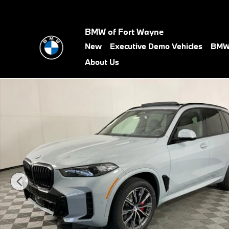
Skip to main content
BMW of Fort Wayne
New
Executive Demo Vehicles
BMW 
About Us
New 2026 BMW X5 xDrive40i SUV Photo 1 of 60