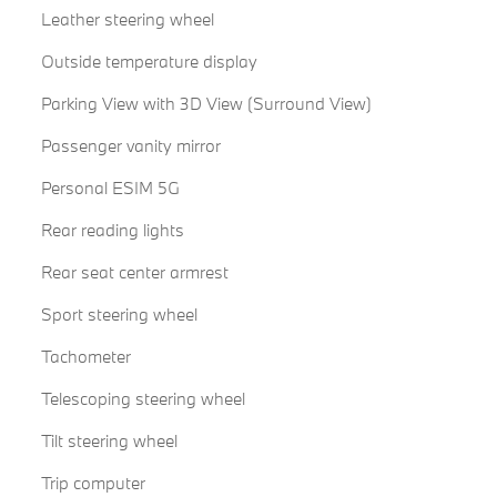
Leather steering wheel
Outside temperature display
Parking View with 3D View (Surround View)
Passenger vanity mirror
Personal ESIM 5G
Rear reading lights
Rear seat center armrest
Sport steering wheel
Tachometer
Telescoping steering wheel
Tilt steering wheel
Trip computer