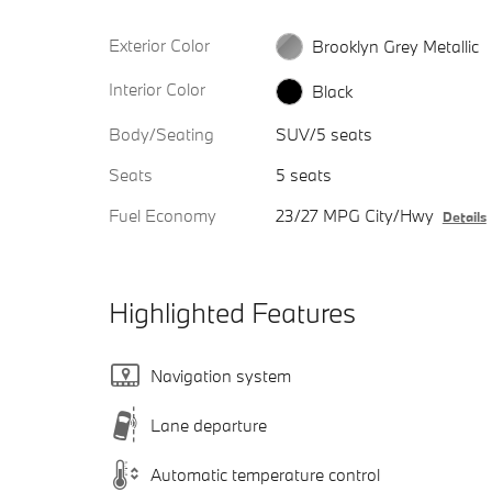
Exterior Color
Brooklyn Grey Metallic
Interior Color
Black
Body/Seating
SUV/5 seats
Seats
5 seats
Fuel Economy
23/27 MPG City/Hwy
Details
Highlighted Features
Navigation system
Lane departure
Automatic temperature control