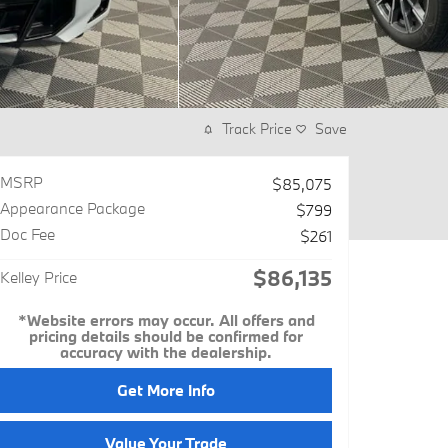
Track Price
Save
MSRP
$85,075
Appearance Package
$799
Doc Fee
$261
$86,135
Kelley Price
*Website errors may occur. All offers and
pricing details should be confirmed for
accuracy with the dealership.
Get More Info
Value Your Trade