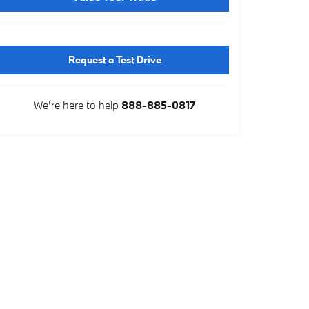
Request a Test Drive
We're here to help
888-885-0817