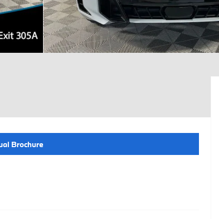
ual Brochure