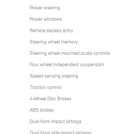
Power steering
Power windows
Remote keyless entry
Steering wheel memory
Steering wheel mounted audio controls
Four wheel independent suspension
Speed-sensing steering
Traction control
4-Wheel Disc Brakes
ABS brakes
Dual front impact airbags
Dual front side impact airbags