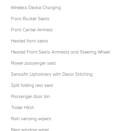
Wireless Device Charging
Front Bucket Seats
Front Center Armrest
Heated front seats
Heated Front Seats Armrests and Steering Wheel
Power passenger seat
Sensafin Upholstery with Decor Stitching
Split folding rear seat
Passenger door bin
Trailer Hitch
Rain sensing wipers
Rear window wiper