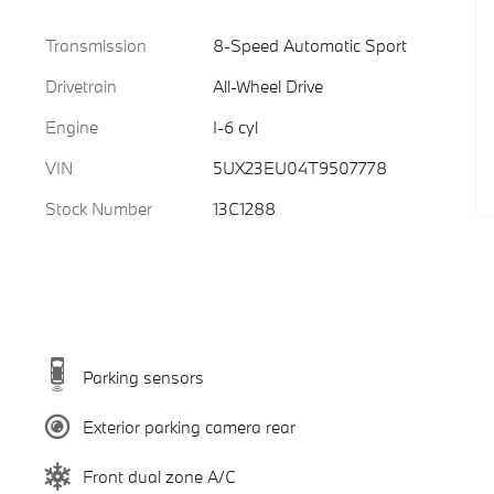
Transmission
8-Speed Automatic Sport
Drivetrain
All-Wheel Drive
Engine
I-6 cyl
VIN
5UX23EU04T9507778
Stock Number
13C1288
Parking sensors
Exterior parking camera rear
Front dual zone A/C