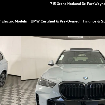
715 Grand National Dr.
Fort Wayn
Electric Models
BMW Certified & Pre-Owned
Finance & Sp