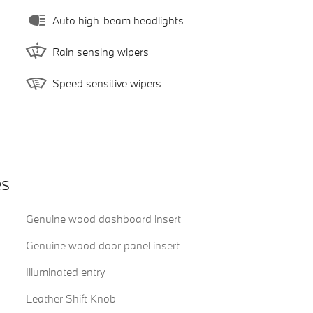
Auto high-beam headlights
Rain sensing wipers
Speed sensitive wipers
es
Genuine wood dashboard insert
Genuine wood door panel insert
Illuminated entry
Leather Shift Knob