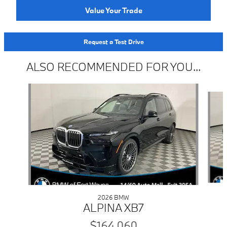
Value Your Trade
Request a Test Drive
ALSO RECOMMENDED FOR YOU...
Slide 1 of 6
2026 BMW
ALPINA XB7
$164,060