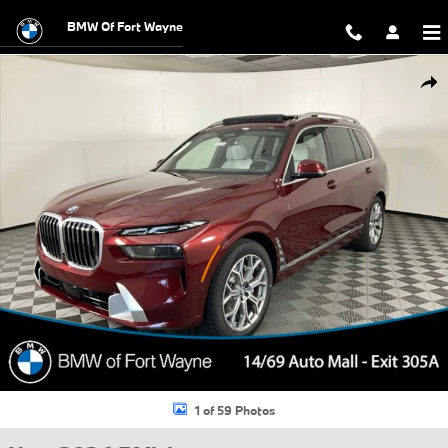
Skip to main content
BMW Of Fort Wayne
New 2026 BMW X7 xDrive40i SUV Photo 1 of 59
Shar
1 of 59 Photos