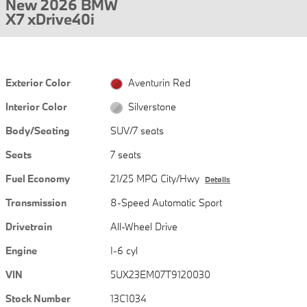
New 2026 BMW
X7 xDrive40i
Exterior Color
Aventurin Red
Interior Color
Silverstone
Body/Seating
SUV/7 seats
Seats
7 seats
Fuel Economy
21/25 MPG City/Hwy
Details
Transmission
8-Speed Automatic Sport
Drivetrain
All-Wheel Drive
Engine
I-6 cyl
VIN
5UX23EM07T9120030
Stock Number
13C1034