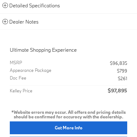
Detailed Specifications
Dealer Notes
Ultimate Shopping Experience
MSRP
$96,835
Appearance Package
$799
Doc Fee
$261
$97,895
Kelley Price
*Website errors may occur. All offers and pricing details
should be confirmed for accuracy with the dealership.
Get More Info