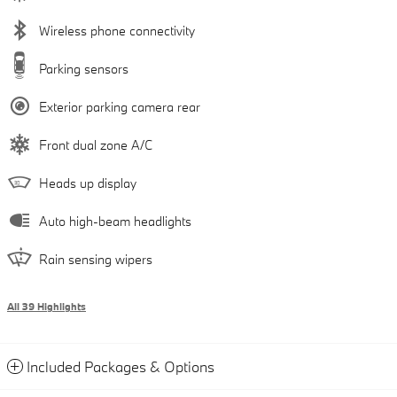
Wireless phone connectivity
Parking sensors
Exterior parking camera rear
Front dual zone A/C
Heads up display
Auto high-beam headlights
Rain sensing wipers
All 39 Highlights
Included Packages & Options