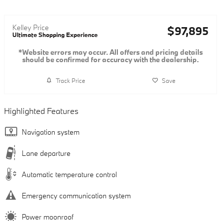
Kelley Price
$97,895
Ultimate Shopping Experience
*Website errors may occur. All offers and pricing details
should be confirmed for accuracy with the dealership.
Track Price
Save
Highlighted Features
Navigation system
Lane departure
Automatic temperature control
Emergency communication system
Power moonroof